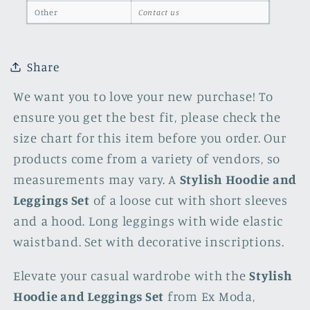
Other
Contact us
Share
We want you to love your new purchase! To
ensure you get the best fit, please check the
size chart for this item before you order. Our
products come from a variety of vendors, so
measurements may vary. A
Stylish Hoodie and
Leggings Set
of a loose cut with short sleeves
and a hood. Long leggings with wide elastic
waistband. Set with decorative inscriptions.
Elevate your casual wardrobe with the
Stylish
Hoodie and Leggings Set
from Ex Moda,