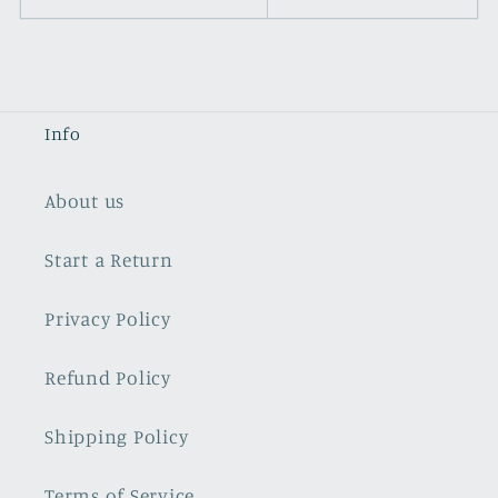
Info
About us
Start a Return
Privacy Policy
Refund Policy
Shipping Policy
Terms of Service