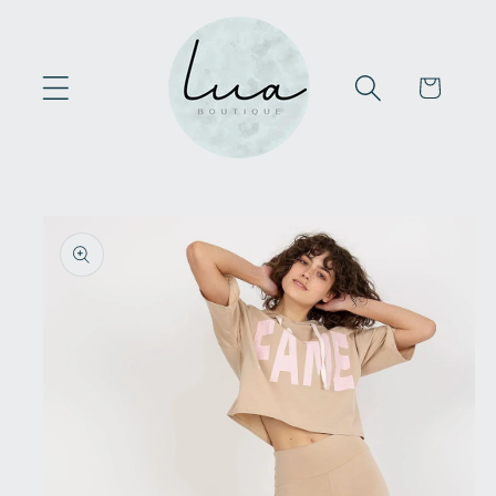
Skip to
content
Cart
Skip to
product
information