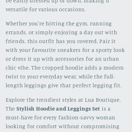
be easily dressed up or down, making it
versatile for various occasions.
Whether you're hitting the gym, running
errands, or simply enjoying a day out with
friends, this outfit has you covered. Pair it
with your favourite sneakers for a sporty look
or dress it up with accessories for an urban
chic vibe. The cropped hoodie adds a modern
twist to your everyday wear, while the full-
length leggings give that perfect legging fit.
Explore the trendiest styles at Lua Boutique.
The
Stylish Hoodie and Leggings Set
is a
must-have for every fashion-savvy woman
looking for comfort without compromising