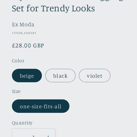
Set for Trendy Looks
Ex Moda
SKU:
177038_1045187
Regular
£28.00 GBP
price
Color
beige
black
violet
Size
one-size-fits-all
Quantity
Quantity