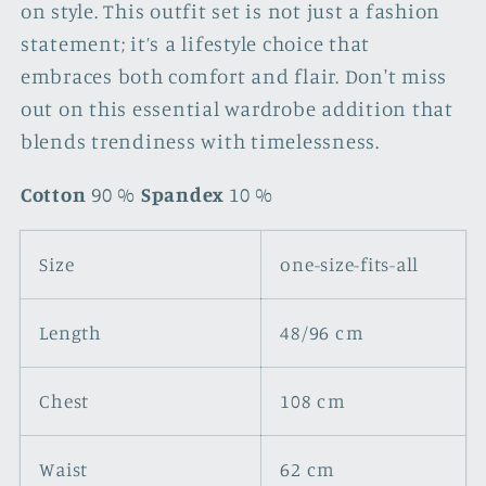
on style. This outfit set is not just a fashion
statement; it’s a lifestyle choice that
embraces both comfort and flair. Don't miss
out on this essential wardrobe addition that
blends trendiness with timelessness.
Cotton
90 %
Spandex
10 %
Size
one-size-fits-all
Length
48/96 cm
Chest
108 cm
Waist
62 cm