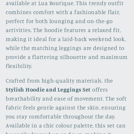
available at Lua Boutique. This trendy outfit
combines comfort with a fashionable flair,
perfect for both lounging and on-the-go
activities. The hoodie features a relaxed fit,
making it ideal for a laid-back weekend look,
while the matching leggings are designed to
provide a flattering silhouette and maximum
flexibility.
Crafted from high-quality materials, the
Stylish Hoodie and Leggings Set
offers
breathability and ease of movement. The soft
fabric feels gentle against the skin, ensuring
you stay comfortable throughout the day.
Available in a chic colour palette, this set can