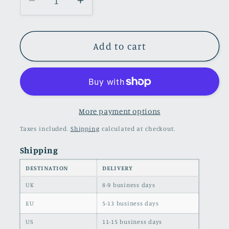
Decrease
Increase
quantity
quantity
for
for
Stylish
Stylish
Add to cart
Hoodie
Hoodie
and
and
Leggings
Leggings
Set
Set
for
for
More payment options
Trendy
Trendy
Taxes included.
Shipping
calculated at checkout.
Looks
Looks
Shipping
DESTINATION
DELIVERY
UK
8-9 business days
EU
5-13 business days
US
11-15 business days