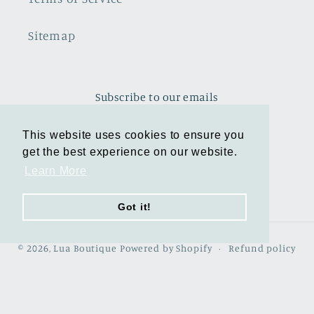
Sitemap
Subscribe to our emails
This website uses cookies to ensure you
This website uses cookies to ensure you
Email
get the best experience on our website.
get the best experience on our website.
Learn More
Learn More
Facebook
Instagram
TikTok
Pinterest
Got it!
Got it!
© 2026,
Lua Boutique
Powered by Shopify
Refund policy
Privacy policy
Terms of service
Shipping policy
Contact information