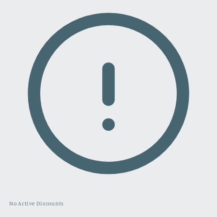
No Active Discounts