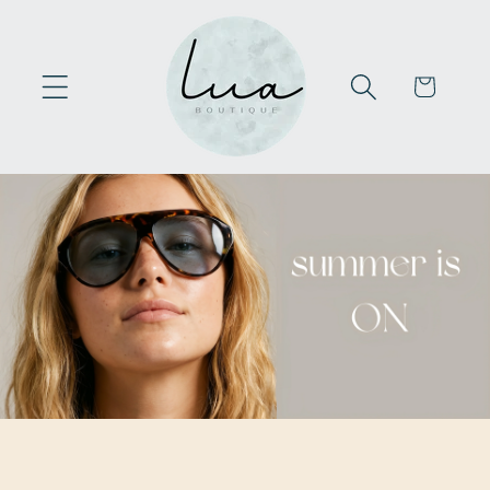
Skip to
content
Cart