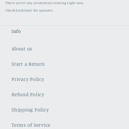
There aren't any promotion running right now.
Check back later for updates.
Info
About us
Start a Return
Privacy Policy
Refund Policy
Shipping Policy
Terms of Service