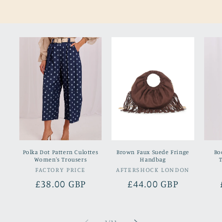
Polka Dot Pattern Culottes
Brown Faux Suede Fringe
Bo
Women's Trousers
Handbag
FACTORY PRICE
Vendor:
AFTERSHOCK LONDON
Vendor:
Regular
£38.00 GBP
Regular
£44.00 GBP
price
price
of