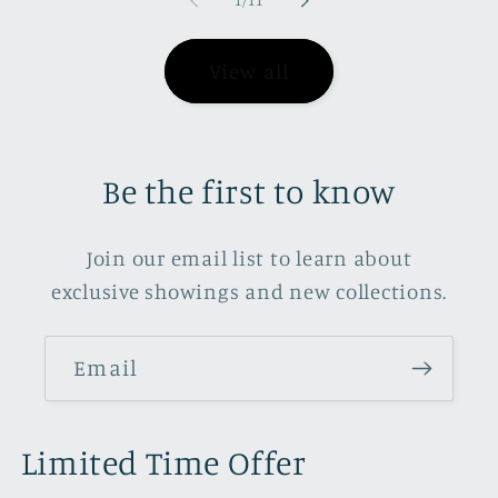
1
/
11
View all
Be the first to know
Join our email list to learn about
exclusive showings and new collections.
Email
Limited Time Offer