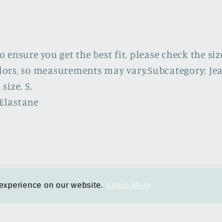
ensure you get the best fit, please check the siz
rs, so measurements may vary.Subcategory: Jeans. 
size. S.
Elastane
Info
 experience on our website.
 experience on our website.
Learn More
Learn More
Privacy Policy
Refund Policy
Shipping Policy