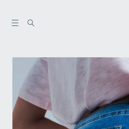
Skip to
content
Skip to
product
information