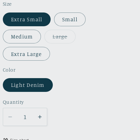
Size
Extra Small
Small
Variant
Medium
Large
sold
out
or
Extra Large
unavailable
Color
Light Denim
Quantity
Quantity
Decrease
Increase
quantity
quantity
for
for