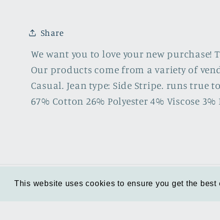
6
in
modal
Share
We want you to love your new purchase! To 
Our products come from a variety of vendo
Casual. Jean type: Side Stripe. runs true to 
67% Cotton 26% Polyester 4% Viscose 3% 
This website uses cookies to ensure you get the best
This website uses cookies to ensure you get the best
About us
Start a Return