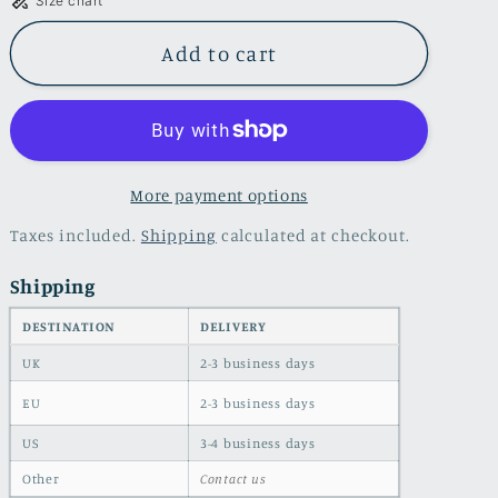
Size chart
Skinny
Skinny
jeans
jeans
Add to cart
with
with
side
side
seam
seam
stripes
stripes
More payment options
Taxes included.
Shipping
calculated at checkout.
Shipping
DESTINATION
DELIVERY
UK
2-3 business days
EU
2-3 business days
US
3-4 business days
Other
Contact us