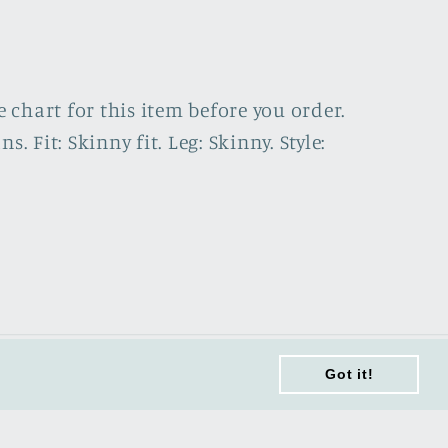
e chart for this item before you order.
Fit: Skinny fit. Leg: Skinny. Style:
Got it!
Got it!
Terms of Service
Sitemap