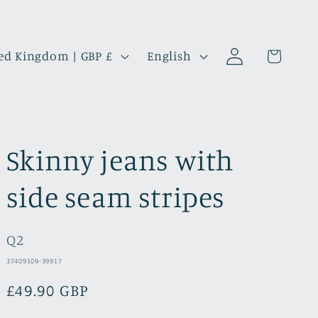
Log
L
Cart
United Kingdom | GBP £
English
in
a
n
g
u
Skinny jeans with
a
g
side seam stripes
e
Q2
SKU:
37409109-39917
Regular
£49.90 GBP
price