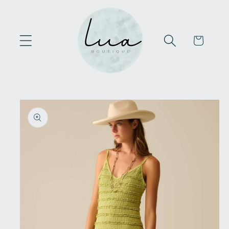
Skip to
content
Cart
Skip to
product
information