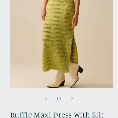
Open
media
1
of
1
/
6
in
modal
Ruffle Maxi Dress With Slit