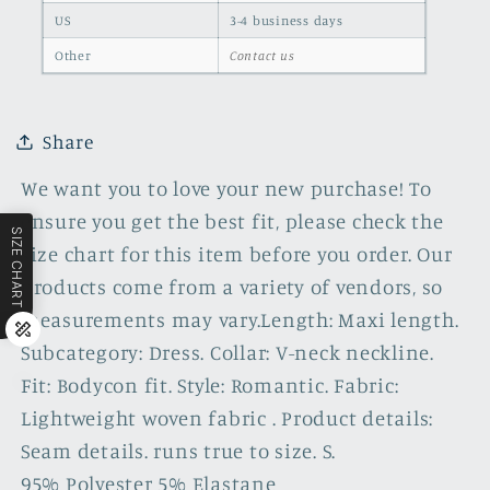
US
3-4 business days
Other
Contact us
Share
We want you to love your new purchase! To
ensure you get the best fit, please check the
SIZE CHART
size chart for this item before you order. Our
products come from a variety of vendors, so
measurements may vary.Length: Maxi length.
Subcategory: Dress. Collar: V-neck neckline.
Fit: Bodycon fit. Style: Romantic. Fabric:
Lightweight woven fabric . Product details:
Seam details. runs true to size. S.
95% Polyester 5% Elastane