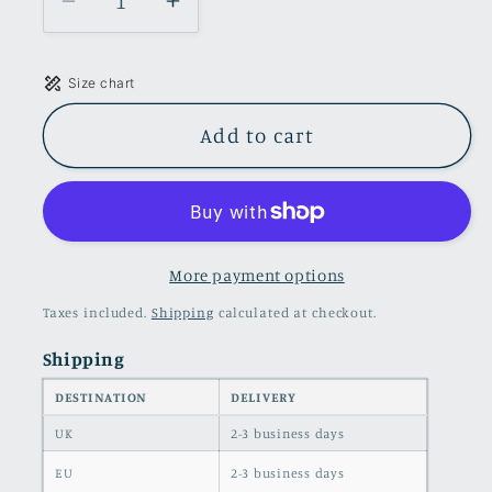
Decrease
Increase
quantity
quantity
for
for
Size chart
Ruffle
Ruffle
Maxi
Maxi
Add to cart
Dress
Dress
With
With
Slit
Slit
in
in
Green
Green
More payment options
color
color
Taxes included.
Shipping
calculated at checkout.
Shipping
DESTINATION
DELIVERY
UK
2-3 business days
EU
2-3 business days