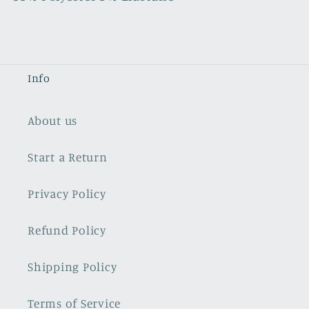
Info
About us
Start a Return
Privacy Policy
Refund Policy
Shipping Policy
Terms of Service