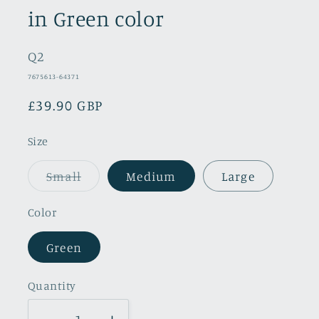
in Green color
Q2
SKU:
7675613-64371
Regular
£39.90 GBP
price
Size
Variant
Small
Medium
Large
sold
out
or
Color
unavailable
Green
Quantity
Quantity