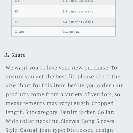
UK
2-3 business days
EU
2-3 business days
US
3-4 business days
Other
Contact us
Share
We want you to love your new purchase! To
ensure you get the best fit, please check the
size chart for this item before you order. Our
products come from a variety of vendors, so
measurements may vary.Length: Cropped
length. Subcategory: Denim jacket. Collar:
Wide collar neckline. Sleeves: Long Sleeves.
Style: Casual. Jean type: Distressed design.