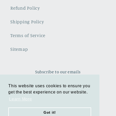
Refund Policy
Shipping Policy
Terms of Service
Sitemap
Subscribe to our emails
This website uses cookies to ensure you
This website uses cookies to ensure you
Email
get the best experience on our website.
get the best experience on our website.
Learn More
Learn More
Facebook
Instagram
TikTok
Pinterest
Got it!
Got it!