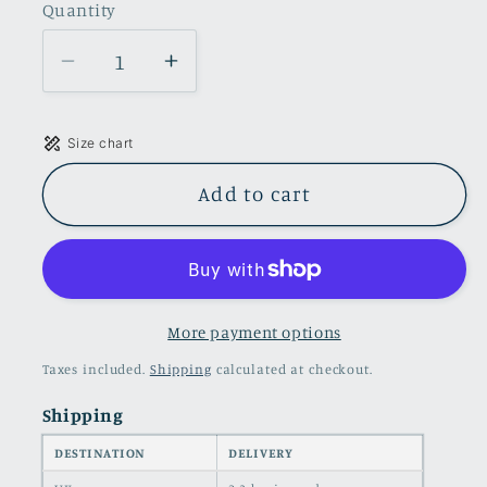
Quantity
Quantity
Decrease
Increase
quantity
quantity
for
for
Size chart
Cropped
Cropped
denim
denim
Add to cart
trucker
trucker
jacket
jacket
in
in
pink
pink
More payment options
Taxes included.
Shipping
calculated at checkout.
Shipping
DESTINATION
DELIVERY