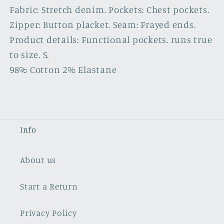
Fabric: Stretch denim. Pockets: Chest pockets.
Zipper: Button placket. Seam: Frayed ends.
Product details: Functional pockets. runs true
to size. S.
98% Cotton 2% Elastane
Info
About us
Start a Return
Privacy Policy