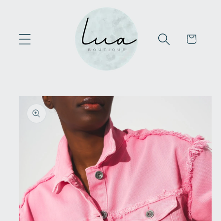
Skip to
content
Cart
Skip to
product
information