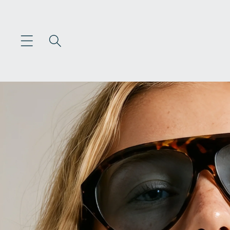
Skip to
content