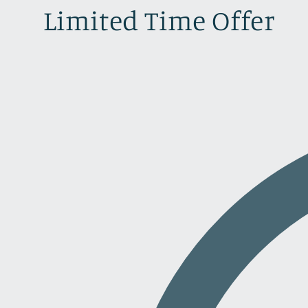
Limited Time Offer