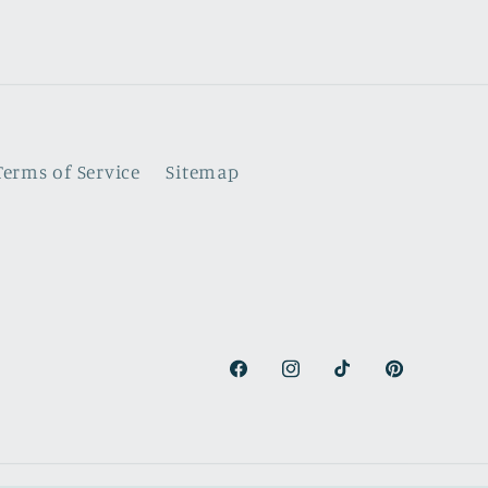
Terms of Service
Sitemap
Facebook
Instagram
TikTok
Pinterest