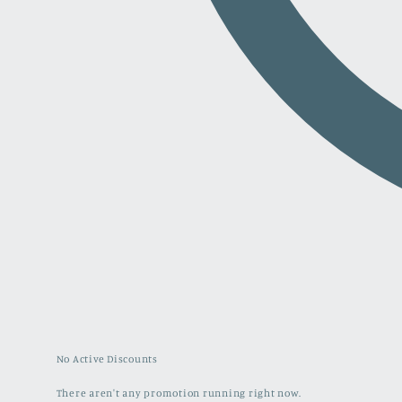
No Active Discounts
There aren't any promotion running right now.