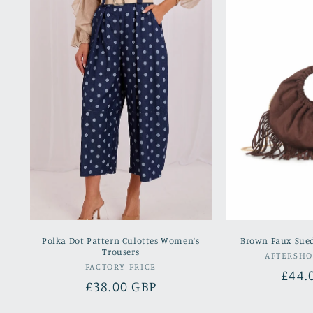
Polka Dot Pattern Culottes Women's
Brown Faux Sue
Trousers
AFTERSH
Vendor:
FACTORY PRICE
Regu
£44.
Regular
£38.00 GBP
pric
price