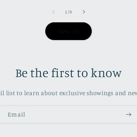
of
1
/
9
View all
Be the first to know
il list to learn about exclusive showings and new
Email