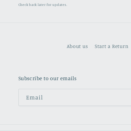
Check back later for updates.
About us
Start a Return
Subscribe to our emails
Email