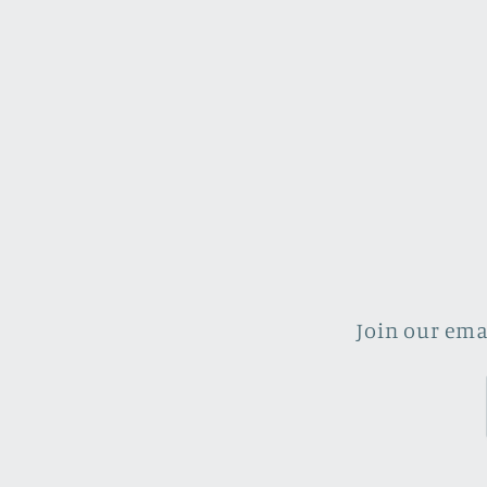
Join our ema