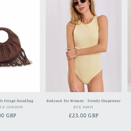
de Fringe Handbag
Bodysuit for Women - Trendy Shapewear
Vendor:
Vendor:
OCK LONDON
RUE PARIS
lar
00 GBP
Regular
£23.00 GBP
e
price