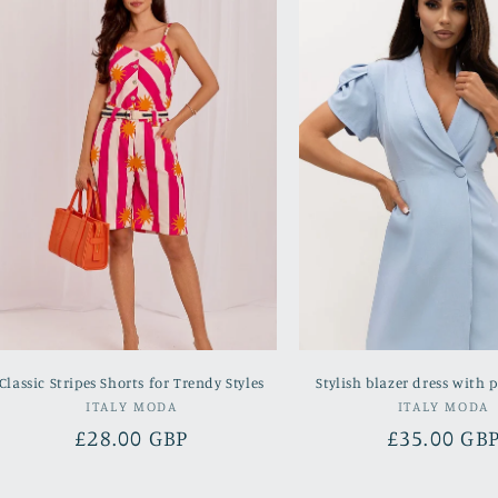
Classic Stripes Shorts for Trendy Styles
Stylish blazer dress with p
Vendor:
Vend
ITALY MODA
ITALY MODA
Regular
£28.00 GBP
Regular
£35.00 GB
price
price