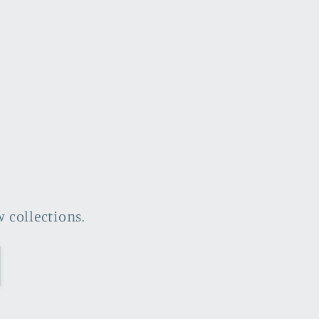
 collections.