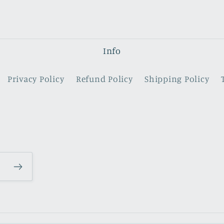
Info
Privacy Policy
Refund Policy
Shipping Policy