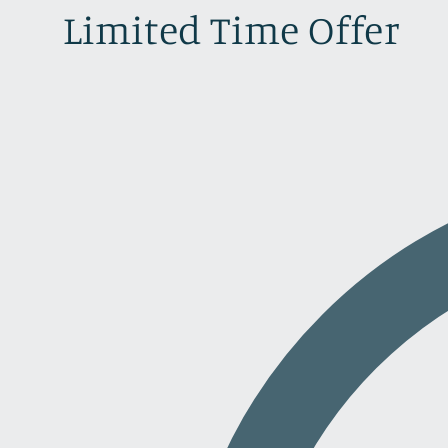
Limited Time Offer