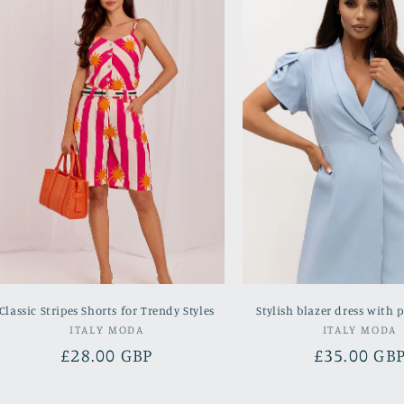
Classic Stripes Shorts for Trendy Styles
Stylish blazer dress with p
Vendor:
Vend
ITALY MODA
ITALY MODA
Regular
£28.00 GBP
Regular
£35.00 GB
price
price