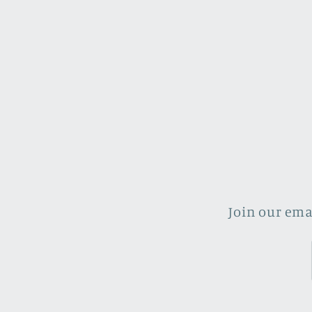
Join our ema