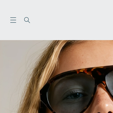
Skip to
content