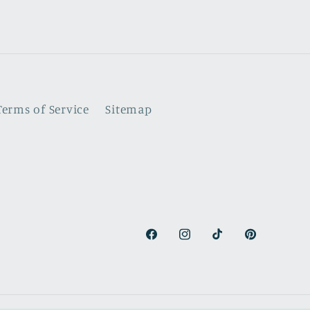
Terms of Service
Sitemap
Facebook
Instagram
TikTok
Pinterest