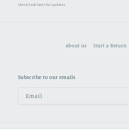
Check back later for updates.
About us
Start a Return
Subscribe to our emails
Email