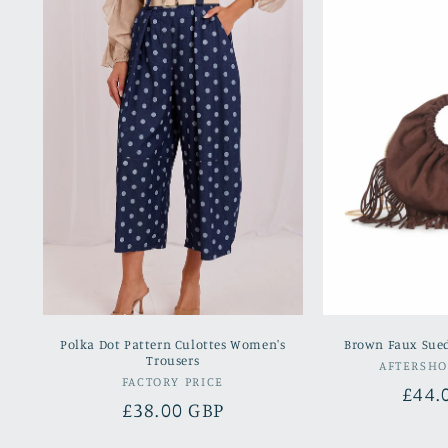
Polka Dot Pattern Culottes Women's
Brown Faux Sue
Trousers
AFTERSH
Vendor:
FACTORY PRICE
Regu
£44.
Regular
£38.00 GBP
pric
price