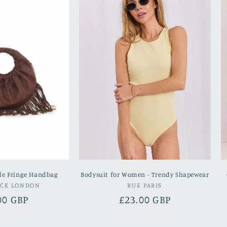
de Fringe Handbag
Bodysuit for Women - Trendy Shapewear
Vendor:
Vendor:
OCK LONDON
RUE PARIS
lar
00 GBP
Regular
£23.00 GBP
e
price