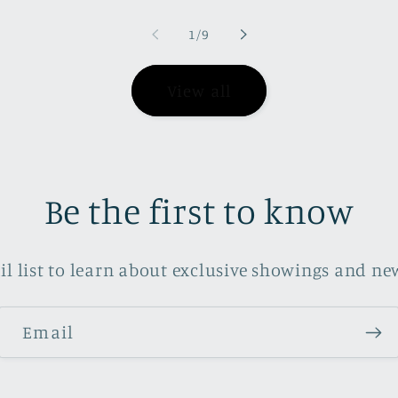
of
1
/
9
View all
Be the first to know
il list to learn about exclusive showings and new
Email