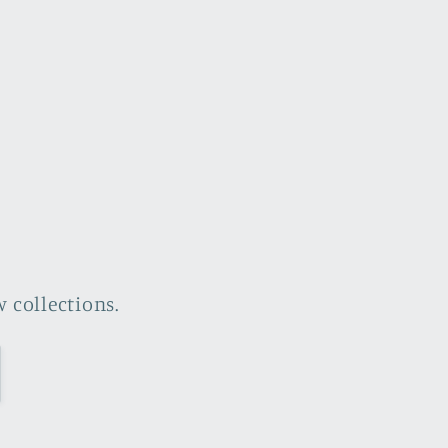
 collections.