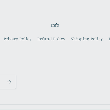
Info
Privacy Policy
Refund Policy
Shipping Policy