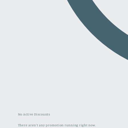
No Active Discounts
There aren't any promotion running right now.